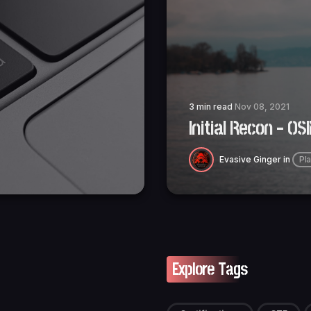
3 min read
Nov 08, 2021
Initial Recon - OS
Evasive Ginger
in
Pl
Explore Tags