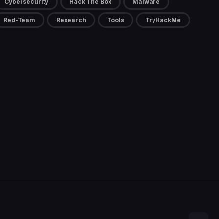
Cybersecurity
Hack The Box
Malware
Red-Team
Research
Tools
TryHackMe