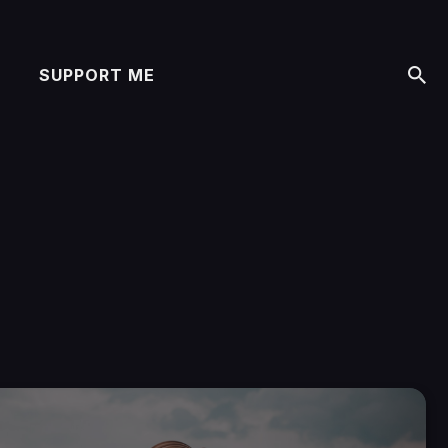
SUPPORT ME