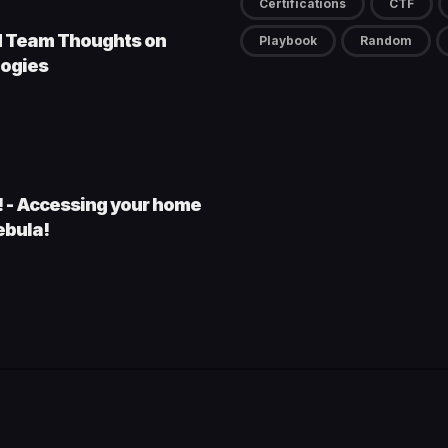
Certifications
CTF
d Team Thoughts on
Playbook
Random
ogies
s! - Accessing your home
ebula!