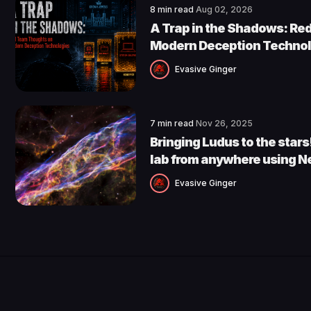
8 min read
Aug 02, 2026
A Trap in the Shadows: Re
Modern Deception Technol
Evasive Ginger
7 min read
Nov 26, 2025
Bringing Ludus to the star
lab from anywhere using N
Evasive Ginger