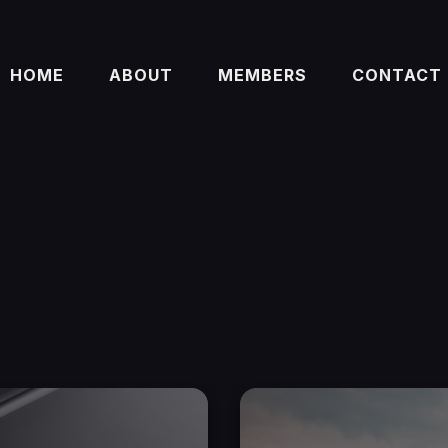
HOME
ABOUT
MEMBERS
CONTACT