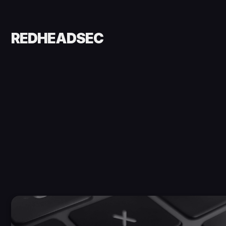
REDHEADSEC