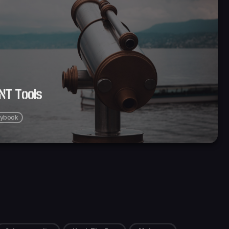
INT Tools
aybook