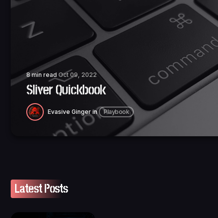
8 min read
Oct 09, 2022
Sliver Quickbook
Evasive Ginger
in
Playbook
Latest Posts